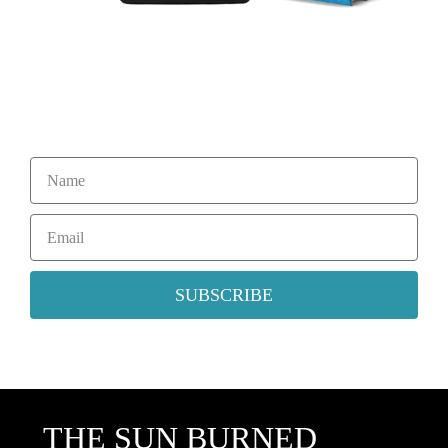
Sign Up For My Mailing List
Subscribe to Ronald Percuoco’s newsletter for updates on the
latest release, excerpts, news and more.
SUBSCRIBE
THE SUN BURNED