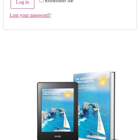
Remember me
Log in
Lost your password?