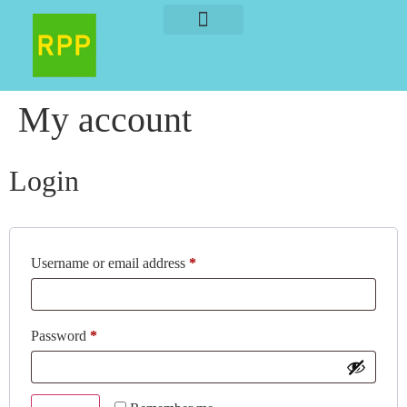
About The Author
About The Book
My account
Login
Username or email address
*
Password
*