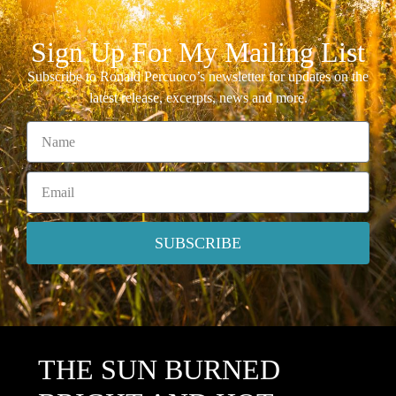
Sign Up For My Mailing List
Subscribe to Ronald Percuoco’s newsletter for updates on the
latest release, excerpts, news and more.
SUBSCRIBE
THE SUN BURNED