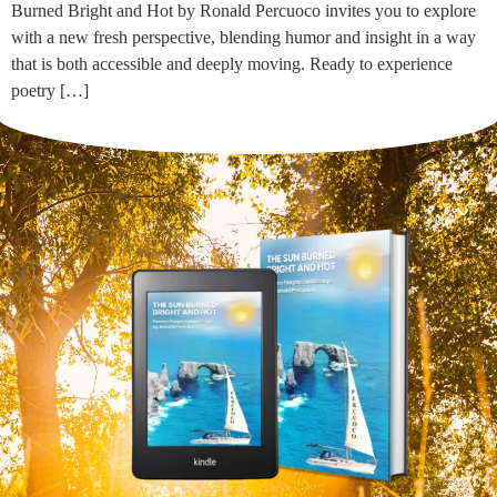
Burned Bright and Hot by Ronald Percuoco invites you to explore
with a new fresh perspective, blending humor and insight in a way
that is both accessible and deeply moving. Ready to experience
poetry […]