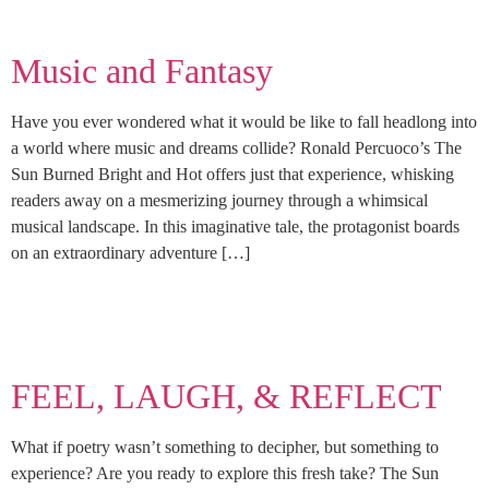
Music and Fantasy
Have you ever wondered what it would be like to fall headlong into
a world where music and dreams collide? Ronald Percuoco’s The
Sun Burned Bright and Hot offers just that experience, whisking
readers away on a mesmerizing journey through a whimsical
musical landscape. In this imaginative tale, the protagonist boards
on an extraordinary adventure […]
FEEL, LAUGH, & REFLECT
What if poetry wasn’t something to decipher, but something to
experience? Are you ready to explore this fresh take? The Sun