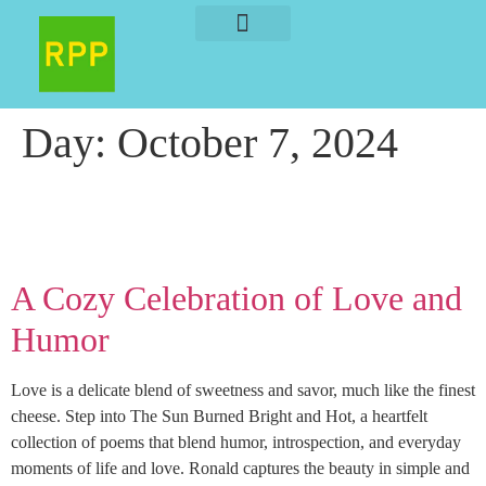
About The Author
About The Book
Day:
October 7, 2024
A Cozy Celebration of Love and
Humor
Love is a delicate blend of sweetness and savor, much like the finest
cheese. Step into The Sun Burned Bright and Hot, a heartfelt
collection of poems that blend humor, introspection, and everyday
moments of life and love. Ronald captures the beauty in simple and