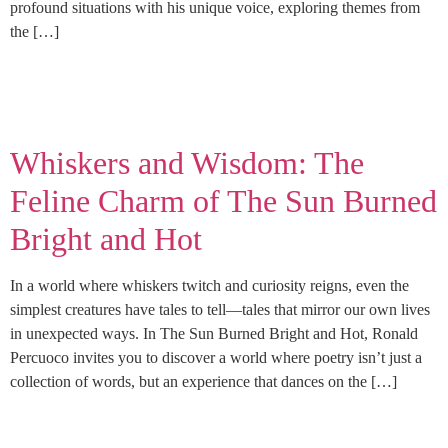
profound situations with his unique voice, exploring themes from
the […]
Whiskers and Wisdom: The
Feline Charm of The Sun Burned
Bright and Hot
In a world where whiskers twitch and curiosity reigns, even the
simplest creatures have tales to tell—tales that mirror our own lives
in unexpected ways. In The Sun Burned Bright and Hot, Ronald
Percuoco invites you to discover a world where poetry isn’t just a
collection of words, but an experience that dances on the […]